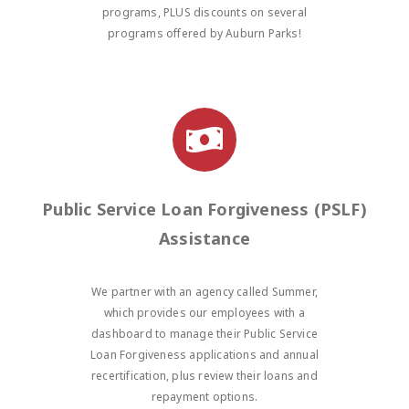
programs, PLUS discounts on several
programs offered by Auburn Parks!
Public Service Loan Forgiveness (PSLF)
Assistance
We partner with an agency called Summer,
which provides our employees with a
dashboard to manage their Public Service
Loan Forgiveness applications and annual
recertification, plus review their loans and
repayment options.