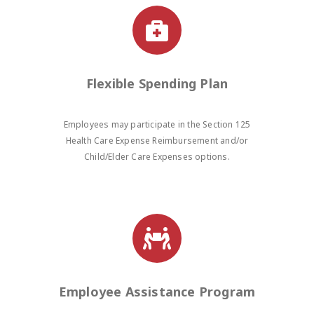
Flexible Spending Plan
Employees may participate in the Section 125
Health Care Expense Reimbursement and/or
Child/Elder Care Expenses options.
Employee Assistance Program