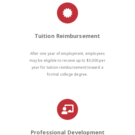
Tuition Reimbursement
After one year of employment, employees
may be eligible to receive up to $3,000 per
year for tuition reimbursement toward a
formal college degree.
Professional Development