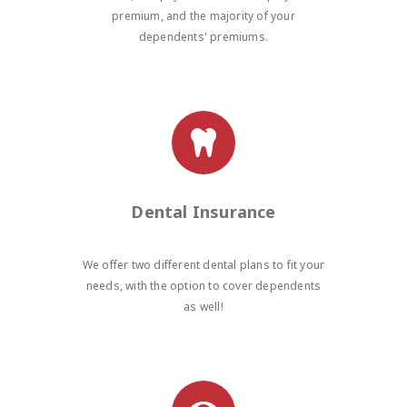
premium, and the majority of your
dependents' premiums.
Dental Insurance
We offer two different dental plans to fit your
needs, with the option to cover dependents
as well!