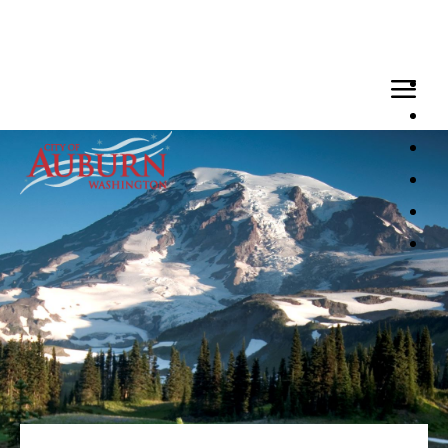
Loaded page - Benefits | City of Auburn