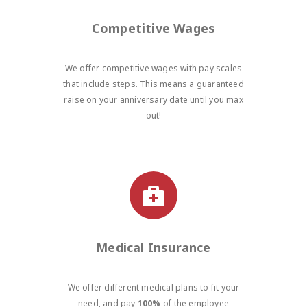
Competitive Wages
We offer competitive wages with pay scales
that include steps. This means a guaranteed
raise on your anniversary date until you max
out!
Medical Insurance
We offer different medical plans to fit your
need, and pay
100%
of the employee