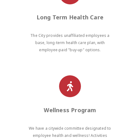
Long Term Health Care
The City provides unaffiliated employees a
base, long-term health care plan, with
employee-paid "buy-up" options.
Wellness Program
We have a citywide committee designated to
employee health and wellness! Activities