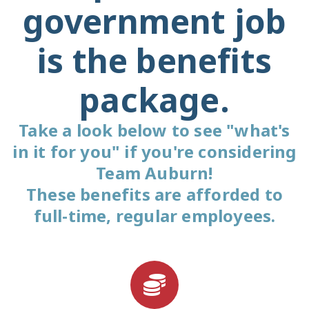
government job
is the benefits
package.
Take a look below to see "what's
in it for you" if you're considering
Team Auburn!
These benefits are afforded to
full-time, regular employees.