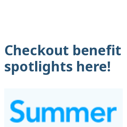
Checkout benefit
spotlights here!