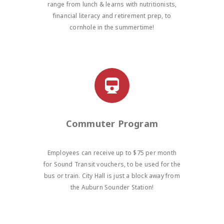
range from lunch & learns with nutritionists,
financial literacy and retirement prep, to
cornhole in the summertime!
Commuter Program
Employees can receive up to $75 per month
for Sound Transit vouchers, to be used for the
bus or train. City Hall is just a block away from
the Auburn Sounder Station!