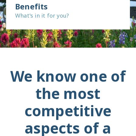
Benefits
What's in it for you?
We know one of
the most
competitive
aspects of a