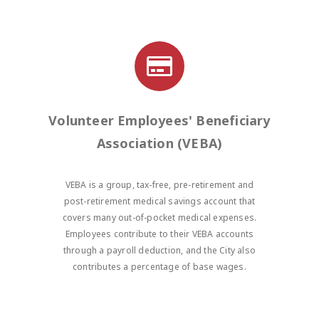
Volunteer Employees' Beneficiary
Association (VEBA)
VEBA is a group, tax-free, pre-retirement and
post-retirement medical savings account that
covers many out-of-pocket medical expenses.
Employees contribute to their VEBA accounts
through a payroll deduction, and the City also
contributes a percentage of base wages.