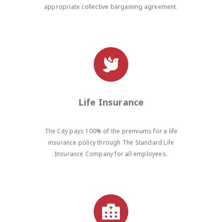
appropriate collective bargaining agreement.
Life Insurance
The City pays 100% of the premiums for a life
insurance policy through The Standard Life
Insurance Company for all employees.