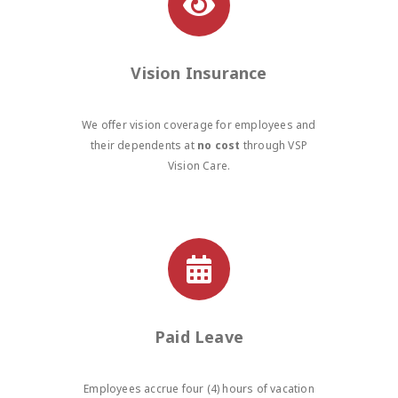
Vision Insurance
We offer vision coverage for employees and
their dependents at
no cost
through VSP
Vision Care.
Paid Leave
Employees accrue four (4) hours of vacation