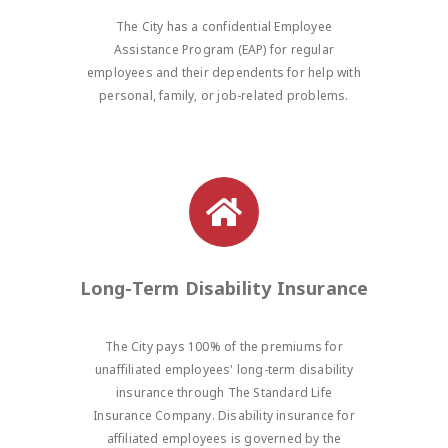
The City has a confidential Employee
Assistance Program (EAP) for regular
employees and their dependents for help with
personal, family, or job-related problems.
Long-Term Disability Insurance
The City pays 100% of the premiums for
unaffiliated employees' long-term disability
insurance through The Standard Life
Insurance Company. Disability insurance for
affiliated employees is governed by the