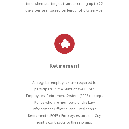
time when starting out, and accruing up to 22
days per year based on length of City service.
Retirement
All regular employees are required to
participate in the State of WA Public
Employees' Retirement System (PERS); except
Police who are members of the Law
Enforcement Officers' and Firefighters'
Retirement (LEOFF). Employees and the City
jointly contribute to these plans.