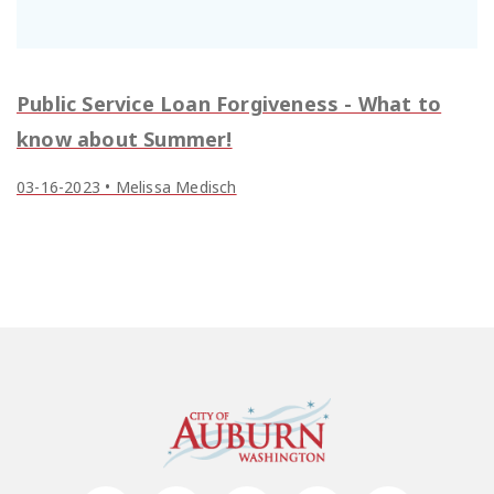
Public Service Loan Forgiveness - What to
know about Summer!
03-16-2023 • Melissa Medisch