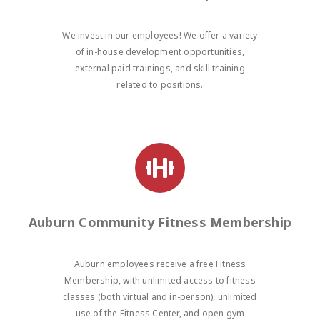
We invest in our employees! We offer a variety
of in-house development opportunities,
external paid trainings, and skill training
related to positions.
Auburn Community Fitness Membership
Auburn employees receive a free Fitness
Membership, with unlimited access to fitness
classes (both virtual and in-person), unlimited
use of the Fitness Center, and open gym